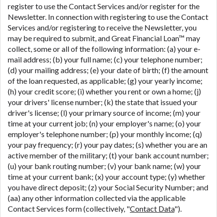
register to use the Contact Services and/or register for the
Newsletter. In connection with registering to use the Contact
Services and/or registering to receive the Newsletter, you
may be required to submit, and Great Financial Loan™ may
collect, some or all of the following information: (a) your e-
mail address; (b) your full name; (c) your telephone number;
(d) your mailing address; (e) your date of birth; (f) the amount
of the loan requested, as applicable; (g) your yearly income;
(h) your credit score; (i) whether you rent or own a home; (j)
your drivers' license number; (k) the state that issued your
driver's license; (l) your primary source of income; (m) your
time at your current job; (n) your employer's name; (o) your
employer's telephone number; (p) your monthly income; (q)
your pay frequency; (r) your pay dates; (s) whether you are an
active member of the military; (t) your bank account number;
(u) your bank routing number; (v) your bank name; (w) your
time at your current bank; (x) your account type; (y) whether
you have direct deposit; (z) your Social Security Number; and
(aa) any other information collected via the applicable
Contact Services form (collectively, "
Contact Data
").