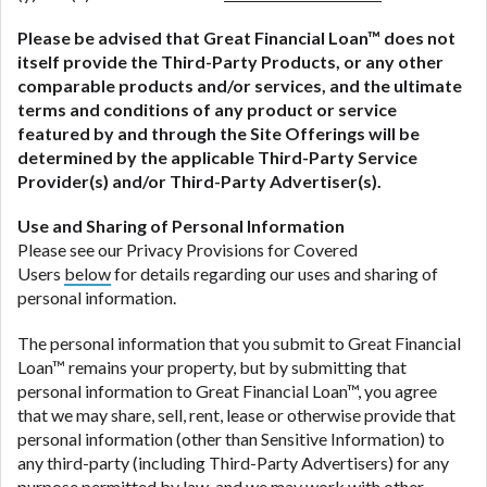
Please be advised that
Great Financial Loan
™ does not
itself provide the Third-Party Products, or any other
comparable products and/or services, and the ultimate
terms and conditions of any product or service
featured by and through the Site Offerings will be
determined by the applicable Third-Party Service
Provider(s) and/or Third-Party Advertiser(s).
Use and Sharing of Personal Information
Please see our Privacy Provisions for Covered
Users
below
for details regarding our uses and sharing of
personal information.
The personal information that you submit to Great Financial
Loan™ remains your property, but by submitting that
personal information to Great Financial Loan™, you agree
that we may share, sell, rent, lease or otherwise provide that
personal information (other than Sensitive Information) to
any third-party (including Third-Party Advertisers) for any
purpose permitted by law, and we may work with other