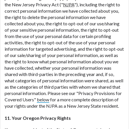
the New Jersey Privacy Act ("
NJPA
"), including the right to
correct personal information we have collected about you,
the right to delete the personal information we have
collected about you, the right to opt-out of our use/sharing
of your sensitive personal information, the right to opt-out
from the use of your personal data for certain profiling
activities, the right to opt-out of the use of your personal
information for targeted advertising, and the right to opt-out
of our sale/sharing of your personal information, as well as
the right to know what personal information about you we
have collected, whether your personal information was
shared with third-parties in the preceding year and, if so,
what categories of personal information were shared, as well
as the categories of third parties with whom we shared that
personal information. Please see our "Privacy Provisions for
Covered Users"
below
for a more complete description of
your rights under the NJPA as a New Jersey State resident.
11. Your Oregon Privacy Rights