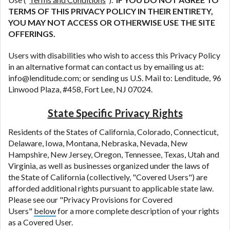
DC.
TERMS OF THIS PRIVACY POLICY IN THEIR ENTIRETY,
YOU MAY NOT ACCESS OR OTHERWISE USE THE SITE
OFFERINGS.
Users with disabilities who wish to access this Privacy Policy
in an alternative format can contact us by emailing us at:
info@lenditude.com; or sending us U.S. Mail to: Lenditude, 96
Linwood Plaza, #458, Fort Lee, NJ 07024.
State Specific Privacy Rights
Residents of the States of California, Colorado, Connecticut,
Delaware, Iowa, Montana, Nebraska, Nevada, New
Hampshire, New Jersey, Oregon, Tennessee, Texas, Utah and
Virginia, as well as businesses organized under the laws of
the State of California (collectively, "Covered Users") are
afforded additional rights pursuant to applicable state law.
Please see our "Privacy Provisions for Covered
Users"
below
for a more complete description of your rights
as a Covered User.