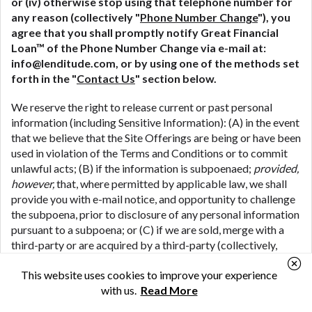
or (iv) otherwise stop using that telephone number for
any reason (collectively "
Phone Number Change
"), you
agree that you shall promptly notify Great Financial
Loan™ of the Phone Number Change via e-mail at:
info@lenditude.com, or by using one of the methods set
forth in the "
Contact Us
" section below.
We reserve the right to release current or past personal
information (including Sensitive Information): (A) in the event
that we believe that the Site Offerings are being or have been
used in violation of the Terms and Conditions or to commit
unlawful acts; (B) if the information is subpoenaed;
provided,
however,
that, where permitted by applicable law, we shall
provide you with e-mail notice, and opportunity to challenge
the subpoena, prior to disclosure of any personal information
pursuant to a subpoena; or (C) if we are sold, merge with a
third-party or are acquired by a third-party (collectively,
"
M&A Transactions
") (including where we share your
This website uses cookies to improve your experience
personal information in connection with the due diligence
with us.
Read More
process associated with a potential M&A Transaction); or
(D) if we are the subject of bankruptcy