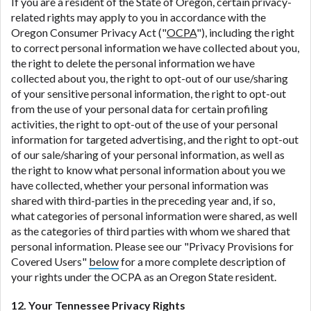
If you are a resident of the State of Oregon, certain privacy-
related rights may apply to you in accordance with the
Oregon Consumer Privacy Act ("
OCPA
"), including the right
to correct personal information we have collected about you,
the right to delete the personal information we have
collected about you, the right to opt-out of our use/sharing
of your sensitive personal information, the right to opt-out
from the use of your personal data for certain profiling
activities, the right to opt-out of the use of your personal
information for targeted advertising, and the right to opt-out
of our sale/sharing of your personal information, as well as
the right to know what personal information about you we
have collected, whether your personal information was
shared with third-parties in the preceding year and, if so,
what categories of personal information were shared, as well
as the categories of third parties with whom we shared that
personal information. Please see our "Privacy Provisions for
Covered Users"
below
for a more complete description of
your rights under the OCPA as an Oregon State resident.
12. Your Tennessee Privacy Rights