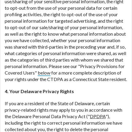
use/sharing of your sensitive personal information, the right
to opt-out from the use of your personal data for certain
profiling activities, the right to opt-out of the use of your
personal information for targeted advertising, and the right
to opt-out of our sale/sharing of your personal information,
as well as the right to know what personal information about
you we have collected, whether your personal information
was shared with third-parties in the preceding year and, if so,
what categories of personal information were shared, as well
as the categories of third parties with whom we shared that
personal information. Please see our "Privacy Provisions for
Covered Users"
below
for a more complete description of
your rights under the CTDPA as a Connecticut State resident.
4. Your Delaware Privacy Rights
If you are a resident of the State of Delaware, certain
privacy-related rights may apply to you in accordance with
the Delaware Personal Data Privacy Act ("
DPDPA
"),
including the right to correct personal information we have
collected about you, the right to delete the personal