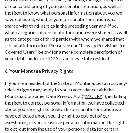
of our sale/sharing of your personal information, as well as
the right to know what personal information about you we
have collected, whether your personal information was
shared with third-parties in the preceding year and, if so,
what categories of personal information were shared, as well
as the categories of third parties with whom we shared that
personal information. Please see our "Privacy Provisions for
Covered Users"
below
for a more complete description of
your rights under the IDPA as an Iowa State resident.
6. Your Montana Privacy Rights
If you are a resident of the State of Montana, certain privacy-
related rights may apply to you in accordance with the
Montana Consumer Data Privacy Act ("
MCDPA
"), including
the right to correct personal information we have collected
about you, the right to delete the personal information we
have collected about you, the right to opt-out of our
use/sharing of your sensitive personal information, the right
to opt-out from the use of your personal data for certain