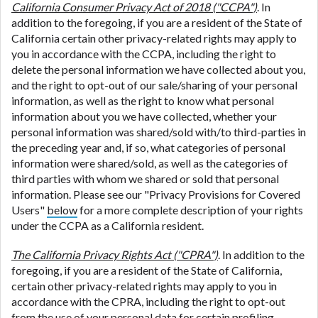
California Consumer Privacy Act of 2018 ("CCPA")
. In
addition to the foregoing, if you are a resident of the State of
California certain other privacy-related rights may apply to
you in accordance with the CCPA, including the right to
delete the personal information we have collected about you,
and the right to opt-out of our sale/sharing of your personal
information, as well as the right to know what personal
information about you we have collected, whether your
personal information was shared/sold with/to third-parties in
the preceding year and, if so, what categories of personal
information were shared/sold, as well as the categories of
third parties with whom we shared or sold that personal
information. Please see our "Privacy Provisions for Covered
Users"
below
for a more complete description of your rights
under the CCPA as a California resident.
The California Privacy Rights Act ("CPRA")
. In addition to the
foregoing, if you are a resident of the State of California,
certain other privacy-related rights may apply to you in
accordance with the CPRA, including the right to opt-out
from the use of your personal data for certain profiling