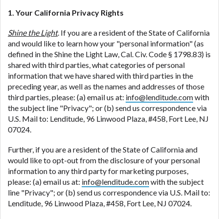
1. Your California Privacy Rights
Shine the Light
. If you are a resident of the State of California
and would like to learn how your "personal information" (as
defined in the Shine the Light Law, Cal. Civ. Code § 1798.83) is
shared with third parties, what categories of personal
information that we have shared with third parties in the
preceding year, as well as the names and addresses of those
third parties, please: (a) email us at:
info@lenditude.com
with
the subject line "Privacy"; or (b) send us correspondence via
U.S. Mail to: Lenditude, 96 Linwood Plaza, #458, Fort Lee, NJ
07024.
Further, if you are a resident of the State of California and
would like to opt-out from the disclosure of your personal
information to any third party for marketing purposes,
please: (a) email us at:
info@lenditude.com
with the subject
line "Privacy"; or (b) send us correspondence via U.S. Mail to:
Lenditude, 96 Linwood Plaza, #458, Fort Lee, NJ 07024.