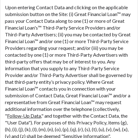
Upon entering Contact Data and clicking on the applicable
submission button on the Site: (i) Great Financial Loan™ may
pass your Contact Data along to one (1) or more of Great
Financial Loan's™ Third-Party Service Providers and/or
Third-Party Advertisers; (ii) you may be contacted by Great
Financial Loan™ and/or one (1) or more Third-Party Service
Providers regarding your request; and/or (iii) you may be
contacted by one (1) or more Third-Party Advertisers with
third-party offers that may be of interest to you. Any
information that you supply to any Third-Party Service
Provider and/or Third-Party Advertiser shall be governed by
that third-party entity’s privacy policy. Where Great
Financial Loan™ contacts you in connection with your
submission of Contact Data, Great Financial Loan™ and/or a
representative from Great Financial Loan™ may request
additional information over the telephone (collectively,
"
Follow-Up Data
," and together with the Contact Data, the
"User Data"). For purposes of this Privacy Policy, items (g),
(h), (i), (j), (k), (l), (m), (n), (o), (p), (q), (r), (s), (t), (u), (v), (w), (x),
(y) and (z) shall be deemed "
Sensitive Information
".