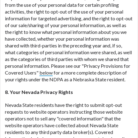
from the use of your personal data for certain profiling
activities, the right to opt-out of the use of your personal
information for targeted advertising, and the right to opt-out
of our sale/sharing of your personal information, as well as
the right to know what personal information about you we
have collected, whether your personal information was
shared with third-parties in the preceding year and, if so,
what categories of personal information were shared, as well
as the categories of third parties with whom we shared that
personal information. Please see our "Privacy Provisions for
Covered Users"
below
for a more complete description of
your rights under the NDPA as a Nebraska State resident.
8. Your Nevada Privacy Rights
Nevada State residents have the right to submit opt-out
requests to website operators instructing those website
operators not to sell any "covered information" that the
website operators have collected about Nevada State
residents to any third party data broker(s). Covered