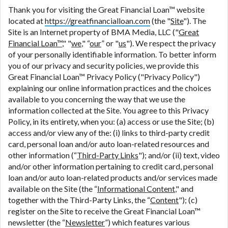
contact your lender directly. Cash advances are
Thank you for visiting the Great Financial Loan™ website
meant to provide you with short term financing to
located at
https://greatfinancialloan.com
(the "
Site
"). The
solve immediate cash needs and should not be
Site is an Internet property of BMA Media, LLC ("
Great
considered a long term solution. Residents of some
Financial Loan™
," "
we
," “
our
” or "
us
"). We respect the privacy
states may not be eligible for a cash advance based
of your personally identifiable information. To better inform
upon lender requirements.
you of our privacy and security policies, we provide this
Great Financial Loan™ Privacy Policy ("Privacy Policy")
Credit Check Disclaimer:
Lenders may perform
explaining our online information practices and the choices
credit checks with the three credit reporting
available to you concerning the way that we use the
bureaus: Experian, Equifax, or Trans Union. Credit
information collected at the Site. You agree to this Privacy
checks or consumer reports through alternative
Policy, in its entirety, when you: (a) access or use the Site; (b)
providers may be obtained by some lenders. By
access and/or view any of the: (i) links to third-party credit
submitting your loan request, you are providing
card, personal loan and/or auto loan-related resources and
express written consent under the Fair Credit
other information (“
Third-Party Links
"); and/or (ii) text, video
Reporting Act for each lender to whom we transmit
and/or other information pertaining to credit card, personal
your information to obtain, in response to your
loan and/or auto loan-related products and/or services made
inquiry, a credit check or consumer report from a
available on the Site (the “
Informational Content
," and
consumer reporting agency. This credit check can
together with the Third-Party Links, the “
Content
"); (c)
include a hard pull, which may impact your credit
register on the Site to receive the Great Financial Loan™
score.
newsletter (the “
Newsletter
”) which features various