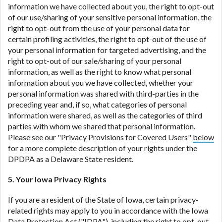
information we have collected about you, the right to opt-out
of our use/sharing of your sensitive personal information, the
right to opt-out from the use of your personal data for
certain profiling activities, the right to opt-out of the use of
your personal information for targeted advertising, and the
right to opt-out of our sale/sharing of your personal
information, as well as the right to know what personal
information about you we have collected, whether your
personal information was shared with third-parties in the
preceding year and, if so, what categories of personal
information were shared, as well as the categories of third
parties with whom we shared that personal information.
Please see our "Privacy Provisions for Covered Users"
below
for a more complete description of your rights under the
DPDPA as a Delaware State resident.
5. Your Iowa Privacy Rights
If you are a resident of the State of Iowa, certain privacy-
related rights may apply to you in accordance with the Iowa
Data Protection Act ("
IDPA
"), including the right to opt-out