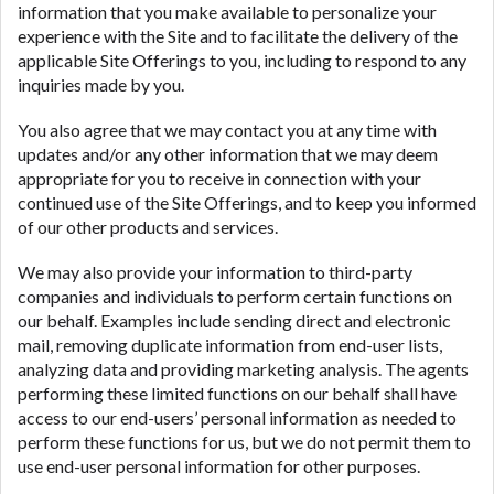
information that you make available to personalize your
experience with the Site and to facilitate the delivery of the
applicable Site Offerings to you, including to respond to any
inquiries made by you.
You also agree that we may contact you at any time with
updates and/or any other information that we may deem
appropriate for you to receive in connection with your
continued use of the Site Offerings, and to keep you informed
of our other products and services.
We may also provide your information to third-party
companies and individuals to perform certain functions on
our behalf. Examples include sending direct and electronic
mail, removing duplicate information from end-user lists,
analyzing data and providing marketing analysis. The agents
performing these limited functions on our behalf shall have
access to our end-users’ personal information as needed to
perform these functions for us, but we do not permit them to
use end-user personal information for other purposes.