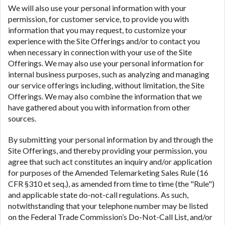
We will also use your personal information with your
permission, for customer service, to provide you with
information that you may request, to customize your
experience with the Site Offerings and/or to contact you
when necessary in connection with your use of the Site
Offerings. We may also use your personal information for
internal business purposes, such as analyzing and managing
our service offerings including, without limitation, the Site
Offerings. We may also combine the information that we
have gathered about you with information from other
sources.
By submitting your personal information by and through the
Site Offerings, and thereby providing your permission, you
agree that such act constitutes an inquiry and/or application
for purposes of the Amended Telemarketing Sales Rule (16
CFR §310 et seq.), as amended from time to time (the "Rule")
and applicable state do-not-call regulations. As such,
notwithstanding that your telephone number may be listed
on the Federal Trade Commission’s Do-Not-Call List, and/or