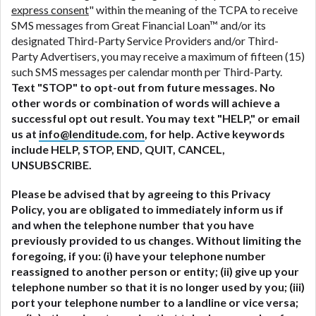
express consent
" within the meaning of the TCPA to receive
SMS messages from Great Financial Loan™ and/or its
designated Third-Party Service Providers and/or Third-
Party Advertisers, you may receive a maximum of fifteen (15)
such SMS messages per calendar month per Third-Party.
Text "STOP" to opt-out from future messages. No
other words or combination of words will achieve a
successful opt out result. You may text "HELP," or email
us at
info@lenditude.com
, for help. Active keywords
include HELP, STOP, END, QUIT, CANCEL,
UNSUBSCRIBE.
Please be advised that by agreeing to this Privacy
Policy, you are obligated to immediately inform us if
and when the telephone number that you have
previously provided to us changes. Without limiting the
foregoing, if you: (i) have your telephone number
reassigned to another person or entity; (ii) give up your
telephone number so that it is no longer used by you; (iii)
port your telephone number to a landline or vice versa;