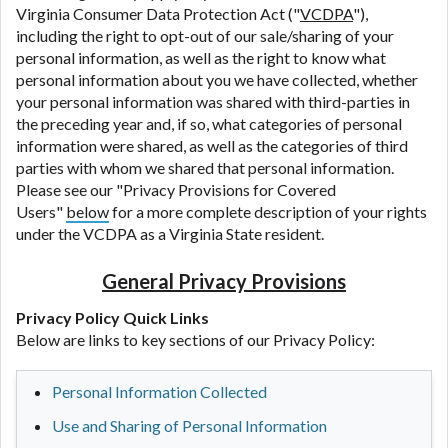
Virginia Consumer Data Protection Act ("
VCDPA
"),
including the right to opt-out of our sale/sharing of your
personal information, as well as the right to know what
personal information about you we have collected, whether
your personal information was shared with third-parties in
the preceding year and, if so, what categories of personal
information were shared, as well as the categories of third
parties with whom we shared that personal information.
Please see our "Privacy Provisions for Covered
Users"
below
for a more complete description of your rights
under the VCDPA as a Virginia State resident.
General Privacy Provisions
Privacy Policy Quick Links
Below are links to key sections of our Privacy Policy:
Personal Information Collected
Use and Sharing of Personal Information