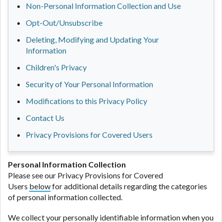
Non-Personal Information Collection and Use
Opt-Out/Unsubscribe
Deleting, Modifying and Updating Your
Information
Children's Privacy
Security of Your Personal Information
Modifications to this Privacy Policy
Contact Us
Privacy Provisions for Covered Users
Personal Information Collection
Please see our Privacy Provisions for Covered
Users
below
for additional details regarding the categories
of personal information collected.
We collect your personally identifiable information when you