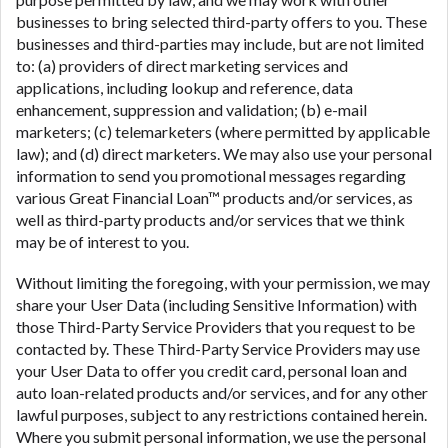
businesses to bring selected third-party offers to you. These
businesses and third-parties may include, but are not limited
to: (a) providers of direct marketing services and
applications, including lookup and reference, data
enhancement, suppression and validation; (b) e-mail
marketers; (c) telemarketers (where permitted by applicable
law); and (d) direct marketers. We may also use your personal
information to send you promotional messages regarding
various Great Financial Loan™ products and/or services, as
well as third-party products and/or services that we think
may be of interest to you.
Without limiting the foregoing, with your permission, we may
share your User Data (including Sensitive Information) with
those Third-Party Service Providers that you request to be
contacted by. These Third-Party Service Providers may use
your User Data to offer you credit card, personal loan and
auto loan-related products and/or services, and for any other
lawful purposes, subject to any restrictions contained herein.
Where you submit personal information, we use the personal