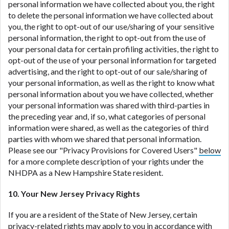
personal information we have collected about you, the right
to delete the personal information we have collected about
you, the right to opt-out of our use/sharing of your sensitive
personal information, the right to opt-out from the use of
your personal data for certain profiling activities, the right to
opt-out of the use of your personal information for targeted
advertising, and the right to opt-out of our sale/sharing of
your personal information, as well as the right to know what
personal information about you we have collected, whether
your personal information was shared with third-parties in
the preceding year and, if so, what categories of personal
information were shared, as well as the categories of third
parties with whom we shared that personal information.
Please see our "Privacy Provisions for Covered Users"
below
for a more complete description of your rights under the
NHDPA as a New Hampshire State resident.
10. Your New Jersey Privacy Rights
If you are a resident of the State of New Jersey, certain
privacy-related rights may apply to you in accordance with