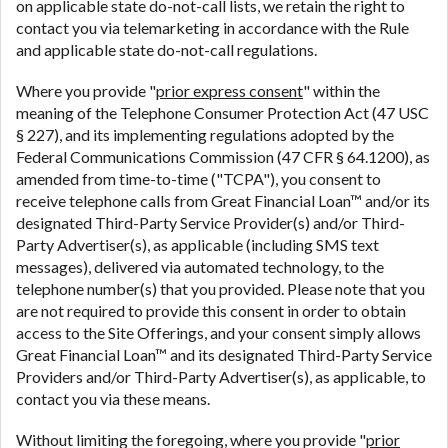
on applicable state do-not-call lists, we retain the right to
contact you via telemarketing in accordance with the Rule
and applicable state do-not-call regulations.
Where you provide "
prior express consent
" within the
meaning of the Telephone Consumer Protection Act (47 USC
§ 227), and its implementing regulations adopted by the
Federal Communications Commission (47 CFR § 64.1200), as
amended from time-to-time ("TCPA"), you consent to
receive telephone calls from Great Financial Loan™ and/or its
designated Third-Party Service Provider(s) and/or Third-
Party Advertiser(s), as applicable (including SMS text
messages), delivered via automated technology, to the
telephone number(s) that you provided. Please note that you
are not required to provide this consent in order to obtain
access to the Site Offerings, and your consent simply allows
Great Financial Loan™ and its designated Third-Party Service
Providers and/or Third-Party Advertiser(s), as applicable, to
contact you via these means.
Without limiting the foregoing, where you provide "
prior