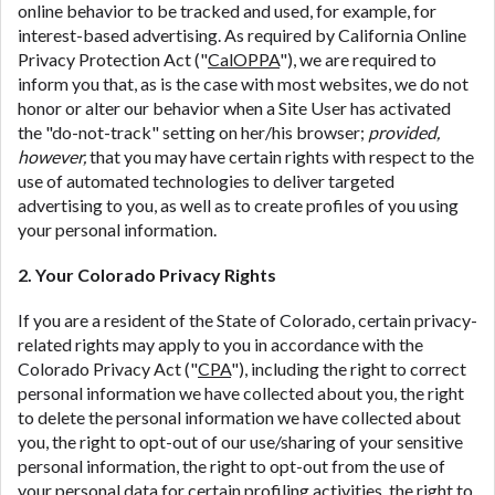
online behavior to be tracked and used, for example, for
interest-based advertising. As required by California Online
Privacy Protection Act ("
CalOPPA
"), we are required to
inform you that, as is the case with most websites, we do not
honor or alter our behavior when a Site User has activated
the "do-not-track" setting on her/his browser;
provided,
however,
that you may have certain rights with respect to the
use of automated technologies to deliver targeted
advertising to you, as well as to create profiles of you using
your personal information.
2. Your Colorado Privacy Rights
If you are a resident of the State of Colorado, certain privacy-
related rights may apply to you in accordance with the
Colorado Privacy Act ("
CPA
"), including the right to correct
personal information we have collected about you, the right
to delete the personal information we have collected about
you, the right to opt-out of our use/sharing of your sensitive
personal information, the right to opt-out from the use of
your personal data for certain profiling activities, the right to