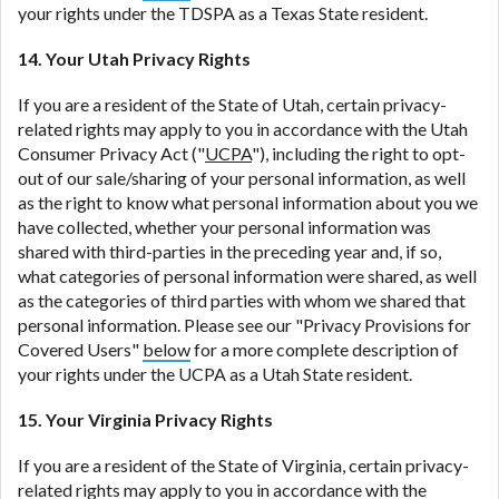
your rights under the TDSPA as a Texas State resident.
14. Your Utah Privacy Rights
If you are a resident of the State of Utah, certain privacy-
related rights may apply to you in accordance with the Utah
Consumer Privacy Act ("
UCPA
"), including the right to opt-
out of our sale/sharing of your personal information, as well
as the right to know what personal information about you we
have collected, whether your personal information was
shared with third-parties in the preceding year and, if so,
what categories of personal information were shared, as well
as the categories of third parties with whom we shared that
personal information. Please see our "Privacy Provisions for
Covered Users"
below
for a more complete description of
your rights under the UCPA as a Utah State resident.
15. Your Virginia Privacy Rights
If you are a resident of the State of Virginia, certain privacy-
related rights may apply to you in accordance with the