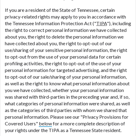
If you are a resident of the State of Tennessee, certain
privacy-related rights may apply to you in accordance with
the Tennessee Information Protection Act ("
TIPA
"), including
the right to correct personal information we have collected
about you, the right to delete the personal information we
have collected about you, the right to opt-out of our
use/sharing of your sensitive personal information, the right
to opt-out from the use of your personal data for certain
profiling activities, the right to opt-out of the use of your
personal information for targeted advertising, and the right
to opt-out of our sale/sharing of your personal information,
as well as the right to know what personal information about
you we have collected, whether your personal information
was shared with third-parties in the preceding year and, if so,
what categories of personal information were shared, as well
as the categories of third parties with whom we shared that
personal information. Please see our "Privacy Provisions for
Covered Users"
below
for a more complete description of
your rights under the TIPA as a Tennessee State resident.