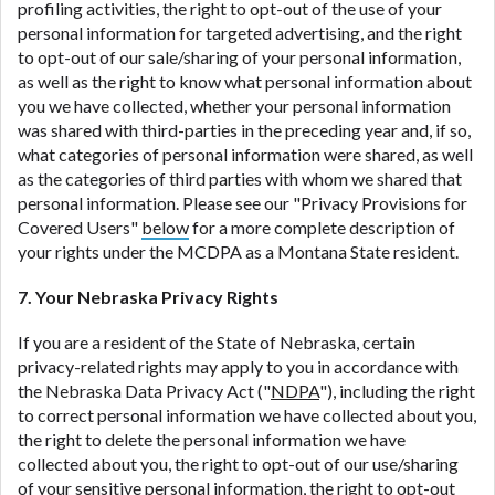
profiling activities, the right to opt-out of the use of your
personal information for targeted advertising, and the right
to opt-out of our sale/sharing of your personal information,
as well as the right to know what personal information about
you we have collected, whether your personal information
was shared with third-parties in the preceding year and, if so,
what categories of personal information were shared, as well
as the categories of third parties with whom we shared that
personal information. Please see our "Privacy Provisions for
Covered Users"
below
for a more complete description of
your rights under the MCDPA as a Montana State resident.
7. Your Nebraska Privacy Rights
If you are a resident of the State of Nebraska, certain
privacy-related rights may apply to you in accordance with
the Nebraska Data Privacy Act ("
NDPA
"), including the right
to correct personal information we have collected about you,
the right to delete the personal information we have
collected about you, the right to opt-out of our use/sharing
of your sensitive personal information, the right to opt-out