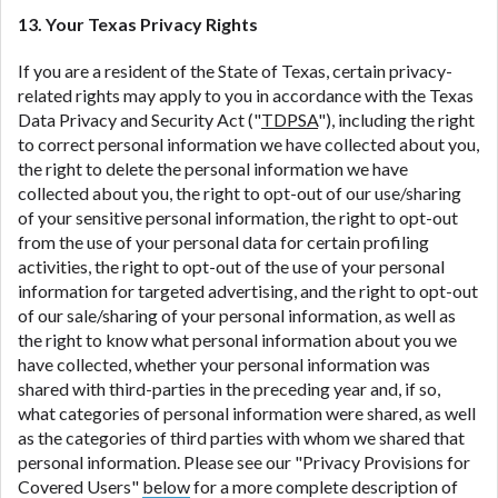
13. Your Texas Privacy Rights
If you are a resident of the State of Texas, certain privacy-
related rights may apply to you in accordance with the Texas
Data Privacy and Security Act ("
TDPSA
"), including the right
to correct personal information we have collected about you,
the right to delete the personal information we have
collected about you, the right to opt-out of our use/sharing
of your sensitive personal information, the right to opt-out
from the use of your personal data for certain profiling
activities, the right to opt-out of the use of your personal
information for targeted advertising, and the right to opt-out
of our sale/sharing of your personal information, as well as
the right to know what personal information about you we
have collected, whether your personal information was
shared with third-parties in the preceding year and, if so,
what categories of personal information were shared, as well
as the categories of third parties with whom we shared that
personal information. Please see our "Privacy Provisions for
Covered Users"
below
for a more complete description of