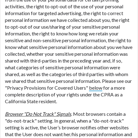
activities, the right to opt-out of the use of your personal
information for targeted advertising, the right to correct
personal information we have collected about you, the right
to opt-out of our use/sharing of your sensitive personal
information, the right to know how long we retain your
sensitive and non-sensitive personal information, the right to
know what sensitive personal information about you we have
collected, whether your sensitive personal information was
shared with third-parties in the preceding year and, if so,
what categories of sensitive personal information were
shared, as well as the categories of third parties with whom
we shared that sensitive personal information. Please see our
"Privacy Provisions for Covered Users"
below
for a more
complete description of your rights under the CPRA as a
California State resident.
Browser "Do Not Track" Signals
. Most browsers contain a
"do-not-track" setting. In general, when a "do-not-track"
setting is active, the User’s browser notifies other websites
that the User does not want her/his personal information and