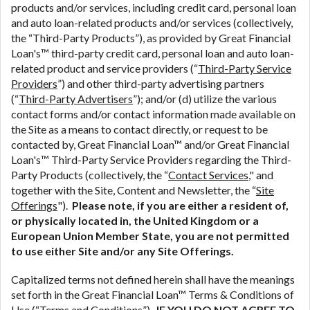
products and/or services, including credit card, personal loan
ANTI-SPAM POLICY:
We strictly prohibit any
and auto loan-related products and/or services (collectively,
reference or advertisement of our brand and web
the “Third-Party Products”), as provided by Great Financial
site using unsolicited email messages. Violation of
Loan's™ third-party credit card, personal loan and auto loan-
this policy will cause partnership termination and
related product and service providers (“
Third-Party Service
further actions permitted by the law. If you feel you
Providers
”) and other third-party advertising partners
have been sent unsolicited messages promoting our
(“
Third-Party Advertisers
”); and/or (d) utilize the various
brand or website and would like to register a
contact forms and/or contact information made available on
complaint, please refer to our Privacy Policy. We
the Site as a means to contact directly, or request to be
will investigate all complaints and take necessary
contacted by, Great Financial Loan™ and/or Great Financial
action.
Loan's™ Third-Party Service Providers regarding the Third-
Party Products (collectively, the “
Contact Services
," and
Availability:
Residents of some states may not
together with the Site, Content and Newsletter, the “
Site
qualify for loans provided by the lenders and third-
Offerings
").
Please note, if you are either a resident of,
parties they are connected with on this website. Our
or physically located in, the United Kingdom or a
website makes no warranties, guarantees, or
European Union Member State, you are not permitted
representations that you will qualify for any third
to use either Site and/or any Site Offerings.
party lender services by using our website. The
services provided on this website are void where
Capitalized terms not defined herein shall have the meanings
prohibited. Offer may not be available in AR, CT,
set forth in the Great Financial Loan™ Terms & Conditions of
GA, ME, MN, NH, NJ, NY, OR, SD, VT, WA, WV and
Use (“
Terms and Conditions
”).
IF YOU DO NOT AGREE TO