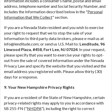
information includes a consumer’s name, postal and email
address, telephone number and Social Security Number, and
includes the Information described below in the "
Personal
Information that We Collect
" section.
If you are a Nevada State resident and you wish to exercise
your right to request that we to stop the sale of your
Information to third party data brokers, please e-mail us at
info@lenditude.com; or send us U.S. Mail to:
Lenditude, 96
Linwood Plaza, #458, Fort Lee, NJ 07024
. In your request,
please specify that you want to exercise your rights to opt-
out from the sale of covered information under the Nevada
Privacy Law and specify the website that you visited and the
email address you registered with. Please allow thirty (30)
days for a response.
9. Your New Hampshire Privacy Rights
If you are a resident of the State of New Hampshire, certain
privacy-related rights may apply to you in accordance with
SB 255-FN ("
NHDPA
"), including the right to correct