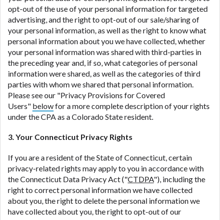
opt-out of the use of your personal information for targeted
advertising, and the right to opt-out of our sale/sharing of
your personal information, as well as the right to know what
personal information about you we have collected, whether
your personal information was shared with third-parties in
the preceding year and, if so, what categories of personal
information were shared, as well as the categories of third
parties with whom we shared that personal information.
Please see our "Privacy Provisions for Covered
Users"
below
for a more complete description of your rights
under the CPA as a Colorado State resident.
3. Your Connecticut Privacy Rights
If you are a resident of the State of Connecticut, certain
privacy-related rights may apply to you in accordance with
the Connecticut Data Privacy Act ("
CTDPA
"), including the
right to correct personal information we have collected
about you, the right to delete the personal information we
have collected about you, the right to opt-out of our