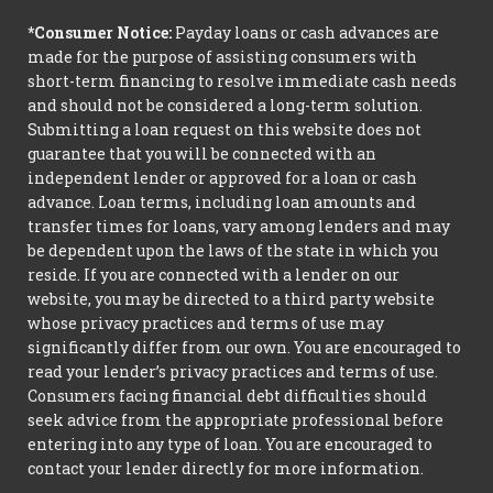
*Consumer Notice:
Payday loans or cash advances are
made for the purpose of assisting consumers with
short-term financing to resolve immediate cash needs
and should not be considered a long-term solution.
Submitting a loan request on this website does not
guarantee that you will be connected with an
independent lender or approved for a loan or cash
advance. Loan terms, including loan amounts and
transfer times for loans, vary among lenders and may
be dependent upon the laws of the state in which you
reside. If you are connected with a lender on our
website, you may be directed to a third party website
whose privacy practices and terms of use may
significantly differ from our own. You are encouraged to
read your lender’s privacy practices and terms of use.
Consumers facing financial debt difficulties should
seek advice from the appropriate professional before
entering into any type of loan. You are encouraged to
contact your lender directly for more information.