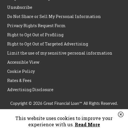
Unsubscribe
Do Not Share or Sell My Personal Information
Privacy Rights Request Form
Right to Opt Out of Profiling
Right to Opt Out of Targeted Advertising
Limit the use of my sensitive personal information
Accessible View
Cookie Policy
Rates & Fees
Advertising Disclosure
Copyright © 2026 Great Financial Loan™ All Rights Reserved.
This website uses cookies to improve your
experience with us.
Read More