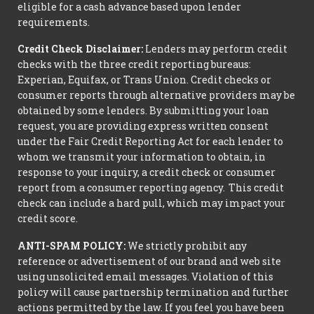
eligible for a cash advance based upon lender
requirements.
Credit Check Disclaimer:
Lenders may perform credit
checks with the three credit reporting bureaus:
Experian, Equifax, or Trans Union. Credit checks or
consumer reports through alternative providers may be
obtained by some lenders. By submitting your loan
request, you are providing express written consent
under the Fair Credit Reporting Act for each lender to
whom we transmit your information to obtain, in
response to your inquiry, a credit check or consumer
report from a consumer reporting agency. This credit
check can include a hard pull, which may impact your
credit score.
ANTI-SPAM POLICY:
We strictly prohibit any
reference or advertisement of our brand and web site
using unsolicited email messages. Violation of this
policy will cause partnership termination and further
actions permitted by the law. If you feel you have been