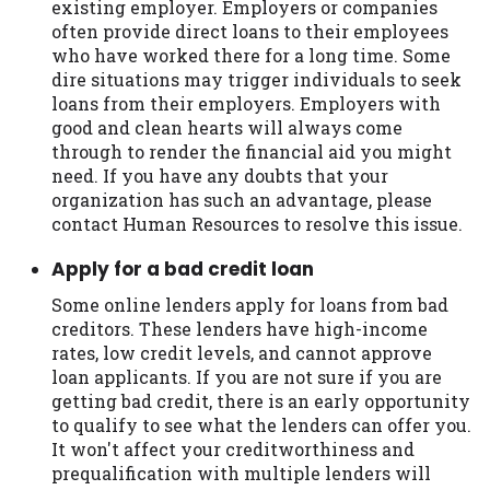
existing employer. Employers or companies
often provide direct loans to their employees
who have worked there for a long time. Some
dire situations may trigger individuals to seek
loans from their employers. Employers with
good and clean hearts will always come
through to render the financial aid you might
need. If you have any doubts that your
organization has such an advantage, please
contact Human Resources to resolve this issue.
Apply for a bad credit loan
Some online lenders apply for loans from bad
creditors. These lenders have high-income
rates, low credit levels, and cannot approve
loan applicants. If you are not sure if you are
getting bad credit, there is an early opportunity
to qualify to see what the lenders can offer you.
It won't affect your creditworthiness and
prequalification with multiple lenders will