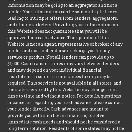
information may be going to an aggregator and not a
lender. Your information can be sold multiple times
leading to multiple offers from lenders, aggregators,
and other marketers. Providing your information on
this Website does not guarantee that you will be
approved for a cash advance. The operator of this
Website is not an agent, representative or broker of any
lender and does not endorse or charge you for any
service or product. Not all lenders can provide up to
$1,000. Cash transfer times may vary between lenders
and may depend on your individual financial
institution. In some circumstances faxing may be
required. This service is not available in all states, and
the states serviced by this Website may change from
time to time and without notice. For details, questions
or concerns regarding your cash advance, please contact
your lender directly. Cash advances are meant to
provide you with short term financing to solve
immediate cash needs and should not be considered a
long term solution. Residents of some states may not be