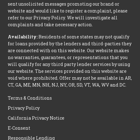
sent unsolicited messages promoting our brand or
website and would like to register a complaint, please
refer to our Privacy Policy. We will investigate all
complaints and take necessary action.
Availability:
Residents of some states may not qualify
for loans provided by the lenders and third-parties they
are connected with on this website. Our website makes
no warranties, guarantees, or representations that you
will qualify for any third party lender services by using
our website. The services provided on this website are
void where prohibited. Offer may not be available in AR,
CT, GA, ME, MN, NH, NJ, NY, OR, SD, VT, WA, WV and DC.
Terms & Conditions
Privacy Policy
California Privacy Notice
E-Consent
Responsible Lending