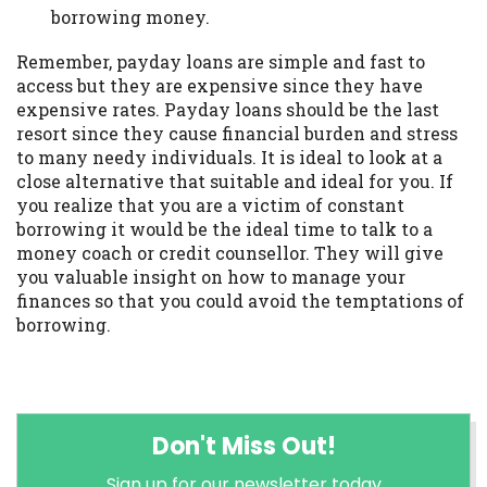
borrowing money.
Remember, payday loans are simple and fast to
access but they are expensive since they have
expensive rates. Payday loans should be the last
resort since they cause financial burden and stress
to many needy individuals. It is ideal to look at a
close alternative that suitable and ideal for you. If
you realize that you are a victim of constant
borrowing it would be the ideal time to talk to a
money coach or credit counsellor. They will give
you valuable insight on how to manage your
finances so that you could avoid the temptations of
borrowing.
Don't Miss Out!
Sign up for our newsletter today