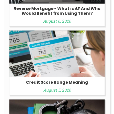
Reverse Mortgage - What is it? And Who
Would Benefit from Using Them?
August 6, 2026
Credit Score Range Meaning
August 5, 2026