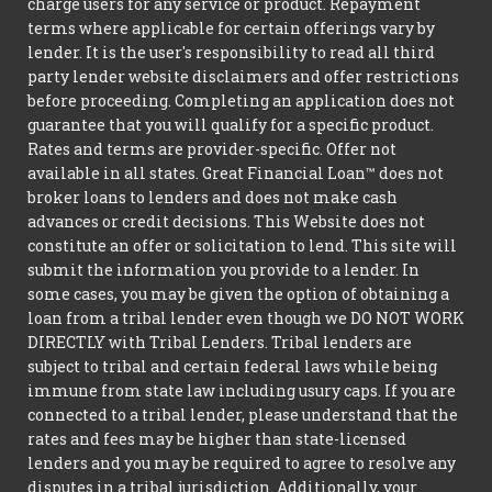
charge users for any service or product. Repayment
terms where applicable for certain offerings vary by
lender. It is the user's responsibility to read all third
party lender website disclaimers and offer restrictions
before proceeding. Completing an application does not
guarantee that you will qualify for a specific product.
Rates and terms are provider-specific. Offer not
available in all states. Great Financial Loan™ does not
broker loans to lenders and does not make cash
advances or credit decisions. This Website does not
constitute an offer or solicitation to lend. This site will
submit the information you provide to a lender. In
some cases, you may be given the option of obtaining a
loan from a tribal lender even though we DO NOT WORK
DIRECTLY with Tribal Lenders. Tribal lenders are
subject to tribal and certain federal laws while being
immune from state law including usury caps. If you are
connected to a tribal lender, please understand that the
rates and fees may be higher than state-licensed
lenders and you may be required to agree to resolve any
disputes in a tribal jurisdiction. Additionally, your