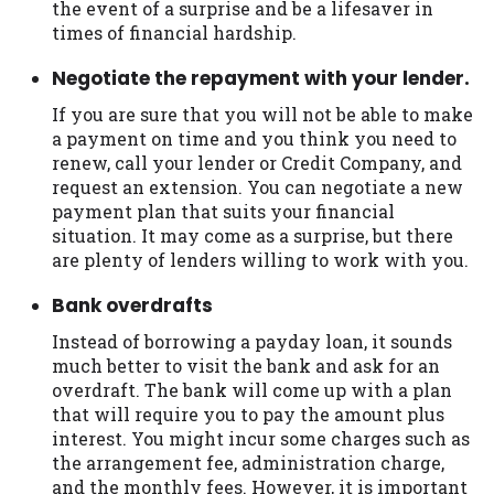
the event of a surprise and be a lifesaver in
times of financial hardship.
Negotiate the repayment with your lender.
If you are sure that you will not be able to make
a payment on time and you think you need to
renew, call your lender or Credit Company, and
request an extension. You can negotiate a new
payment plan that suits your financial
situation. It may come as a surprise, but there
are plenty of lenders willing to work with you.
Bank overdrafts
Instead of borrowing a payday loan, it sounds
much better to visit the bank and ask for an
overdraft. The bank will come up with a plan
that will require you to pay the amount plus
interest. You might incur some charges such as
the arrangement fee, administration charge,
and the monthly fees. However, it is important