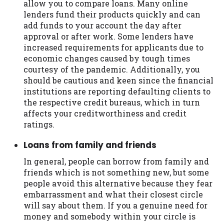
allow you to compare loans. Many online
lenders fund their products quickly and can
add funds to your account the day after
approval or after work. Some lenders have
increased requirements for applicants due to
economic changes caused by tough times
courtesy of the pandemic. Additionally, you
should be cautious and keen since the financial
institutions are reporting defaulting clients to
the respective credit bureaus, which in turn
affects your creditworthiness and credit
ratings.
Loans from family and friends
In general, people can borrow from family and
friends which is not something new, but some
people avoid this alternative because they fear
embarrassment and what their closest circle
will say about them. If you a genuine need for
money and somebody within your circle is