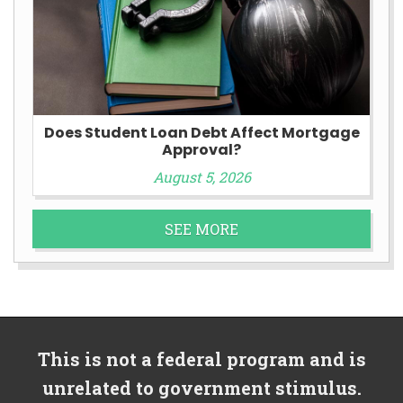
Does Student Loan Debt Affect Mortgage
Approval?
August 5, 2026
SEE MORE
This is not a federal program and is
unrelated to government stimulus.