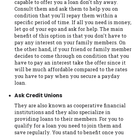
capable to offer you a loan don't shy away.
Consult them and ask them to help you on
condition that you'll repay them within a
specific period of time. If all you need is money,
let go of your ego and ask for help. The main
benefit of this option is that you don't have to
pay any interest on your family members. On
the other hand, if your friend or family member
decides to come through on condition that you
have to pay an interest take the offer since it
will be much affordable compared to the rates
you have to pay when you secure a payday
loan.
Ask Credit Unions
They are also known as cooperative financial
institutions and they also specialize in
providing loans to their members. For you to
qualify for a loan you need to join them and
save regularly. You stand to benefit once you