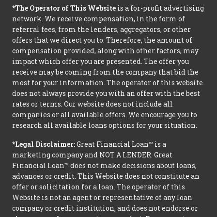
*The Operator of This Website
is a for-profit advertising
network. We receive compensation, in the form of
referral fees, from the lenders, aggregators, or other
offers that we direct you to. Therefore, the amount of
compensation provided, along with other factors, may
impact which offer you are presented. The offer you
receive may be coming from the company that bid the
most for your information. The operator of this website
does not always provide you with an offer with the best
rates or terms. Our website does not include all
companies or all available offers. We encourage you to
research all available loans options for your situation.
*Legal Disclaimer:
Great Financial Loan™ is a
marketing company and NOT A LENDER. Great
Financial Loan™ does not make decisions about loans,
advances or credit. This Website does not constitute an
offer or solicitation for a loan. The operator of this
Website is not an agent or representative of any loan
company or credit institution, and does not endorse or