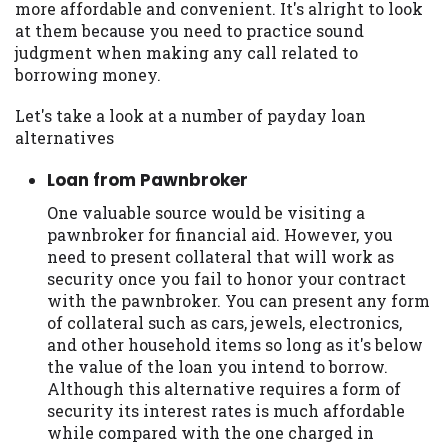
more affordable and convenient. It's alright to look
you are providing express written consent
at them because you need to practice sound
under the Fair Credit Reporting Act for
judgment when making any call related to
each lender to whom we transmit your
borrowing money.
information to obtain, in response to your
inquiry, a credit check or consumer report
Let's take a look at a number of payday loan
from a consumer reporting agency. This
alternatives
credit check can include a hard pull,
which may impact your credit score.
Loan from Pawnbroker
ANTI-SPAM POLICY:
We strictly prohibit
One valuable source would be visiting a
any reference or advertisement of our
pawnbroker for financial aid. However, you
brand and web site using unsolicited email
need to present collateral that will work as
messages. Violation of this policy will
security once you fail to honor your contract
cause partnership termination and further
with the pawnbroker. You can present any form
actions permitted by the law. If you feel
of collateral such as cars, jewels, electronics,
you have been sent unsolicited messages
and other household items so long as it's below
promoting our brand or website and would
the value of the loan you intend to borrow.
like to register a complaint, please refer to
Although this alternative requires a form of
our Privacy Policy. We will investigate all
security its interest rates is much affordable
complaints and take necessary action.
while compared with the one charged in