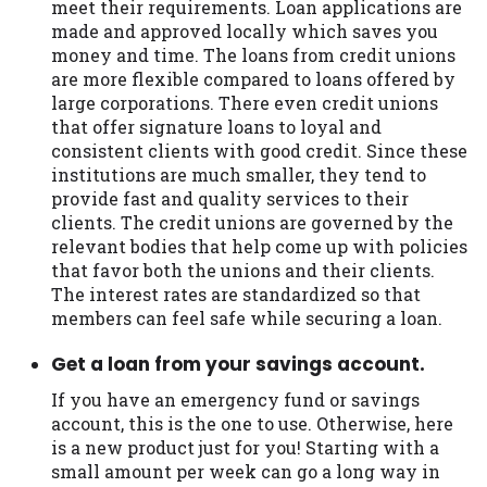
meet their requirements. Loan applications are
made and approved locally which saves you
money and time. The loans from credit unions
are more flexible compared to loans offered by
large corporations. There even credit unions
that offer signature loans to loyal and
consistent clients with good credit. Since these
institutions are much smaller, they tend to
provide fast and quality services to their
clients. The credit unions are governed by the
relevant bodies that help come up with policies
that favor both the unions and their clients.
The interest rates are standardized so that
members can feel safe while securing a loan.
Get a loan from your savings account.
If you have an emergency fund or savings
account, this is the one to use. Otherwise, here
is a new product just for you! Starting with a
small amount per week can go a long way in