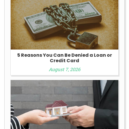
5 Reasons You Can Be Denied a Loan or
Credit Card
August 7, 2026