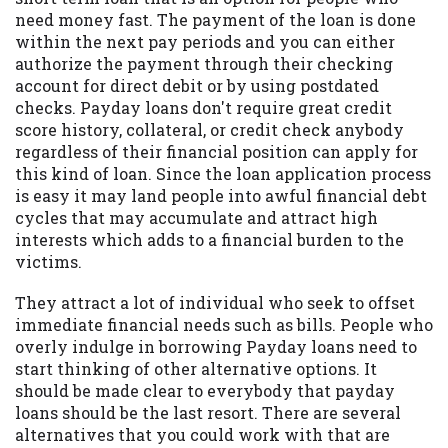
may be required. This service is not
need money fast. The payment of the loan is done
available in all states, and the states
within the next pay periods and you can either
serviced by this Website may change from
authorize the payment through their checking
time to time and without notice. For
account for direct debit or by using postdated
details, questions or concerns regarding
checks. Payday loans don't require great credit
your cash advance, please contact your
score history, collateral, or credit check anybody
lender directly. Cash advances are meant
regardless of their financial position can apply for
to provide you with short term financing
this kind of loan. Since the loan application process
to solve immediate cash needs and should
is easy it may land people into awful financial debt
not be considered a long term solution.
cycles that may accumulate and attract high
Residents of some states may not be
interests which adds to a financial burden to the
eligible for a cash advance based upon
victims.
lender requirements.
They attract a lot of individual who seek to offset
Credit Check Disclaimer:
Lenders may
immediate financial needs such as bills. People who
perform credit checks with the three
overly indulge in borrowing Payday loans need to
credit reporting bureaus: Experian,
start thinking of other alternative options. It
Equifax, or Trans Union. Credit checks or
should be made clear to everybody that payday
consumer reports through alternative
loans should be the last resort. There are several
providers may be obtained by some
alternatives that you could work with that are
lenders. By submitting your loan request,