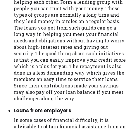
helping each other. Form a lending group with
people you can trust with your money. These
types of groups are normally a long time and
they lend money in circles on a regular basis.
The loans you get from such guilds can go a
long way in helping you meet your financial
needs and obligations without having to worry
about high-interest rates and giving out
security. The good thing about such initiatives
is that you can easily improve your credit score
which is a plus for you. The repayment is also
done in a less demanding way which gives the
members an easy time to service their loans.
Since their contributions made your savings
may also pay off your loan balance if you meet
challenges along the way.
Loans from employers
In some cases of financial difficulty, it is
advisable to obtain financial assistance from an