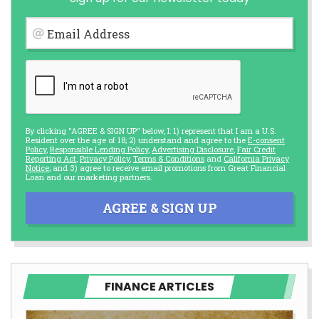
Email Address
By clicking "AGREE & SIGN UP" below, I: 1) represent that I am a U.S.
Resident over the age of 18; 2) understand and agree to the
E-consent
Policy
,
Responsible Lending Policy
,
Advertising Disclosure
,
Fair Credit
Reporting Act
,
Privacy Policy
,
Terms & Conditions
and
California Privacy
Notice
; and 3) agree to receive email promotions from Great Financial
Loan and our marketing partners.
AGREE & SIGN UP
FINANCE ARTICLES