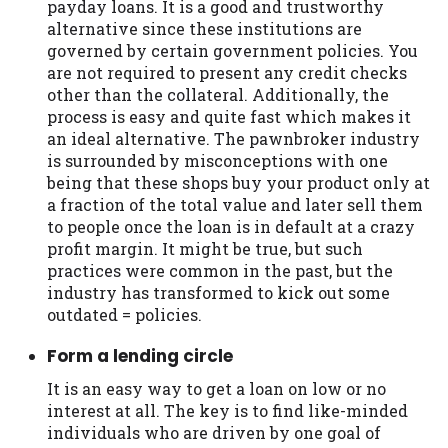
payday loans. It is a good and trustworthy
Availability:
Residents of some states
alternative since these institutions are
may not qualify for loans provided by the
governed by certain government policies. You
lenders and third-parties they are
are not required to present any credit checks
connected with on this website. Our
other than the collateral. Additionally, the
website makes no warranties, guarantees,
process is easy and quite fast which makes it
or representations that you will qualify
an ideal alternative. The pawnbroker industry
for any third party lender services by
is surrounded by misconceptions with one
using our website. The services provided
being that these shops buy your product only at
on this website are void where prohibited.
a fraction of the total value and later sell them
Offer may not be available in AR, CT, GA,
to people once the loan is in default at a crazy
ME, MN, NH, NJ, NY, OR, SD, VT, WA, WV
profit margin. It might be true, but such
and DC.
practices were common in the past, but the
industry has transformed to kick out some
outdated = policies.
Form a lending circle
It is an easy way to get a loan on low or no
interest at all. The key is to find like-minded
individuals who are driven by one goal of