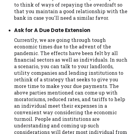
to think of ways of repaying the overdraft so
that you maintain a good relationship with the
bank in case you'll need a similar favor.
Ask for A Due Date Extension
Currently, we are going through tough
economic times due to the advent of the
pandemic. The effects have been felt by all
financial sectors as well as individuals. In such
a scenario, you can talk to your landlords,
utility companies and lending institutions to
rethink of a strategy that seeks to give you
more time to make your due payments. The
above parties mentioned can come up with
moratoriums, reduced rates, and tariffs to help
an individual meet their expenses in a
convenient way considering the economic
turmoil. People and institutions are
understanding and coming up such
considerations will deter most individual from